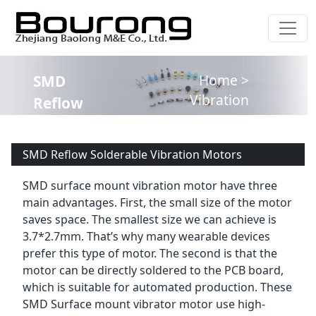
Home >
SMD
Vibration
Reflow
Motor –
Solderable
Product
Vibration
SMD Reflow Solderable Vibration Motors
Guide
Motors
SMD surface mount vibration motor have three
main advantages. First, the small size of the motor
saves space. The smallest size we can achieve is
3.7*2.7mm. That’s why many wearable devices
prefer this type of motor. The second is that the
motor can be directly soldered to the PCB board,
which is suitable for automated production. These
SMD Surface mount vibrator motor use high-