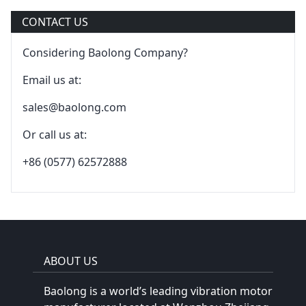
CONTACT US
Considering Baolong Company?
Email us at:
sales@baolong.com
Or call us at:
+86 (0577) 62572888
ABOUT US
Baolong is a world’s leading vibration motor