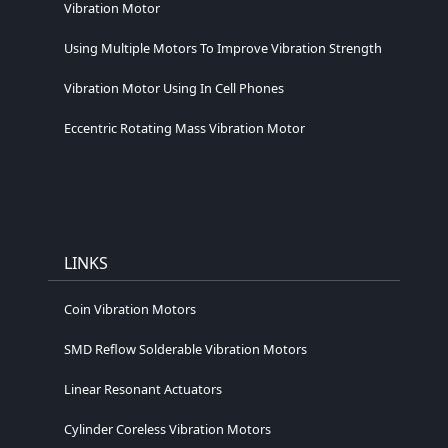
Vibration Motor
Using Multiple Motors To Improve Vibration Strength
Vibration Motor Using In Cell Phones
Eccentric Rotating Mass Vibration Motor
LINKS
Coin Vibration Motors
SMD Reflow Solderable Vibration Motors
Linear Resonant Actuators
Cylinder Coreless Vibration Motors