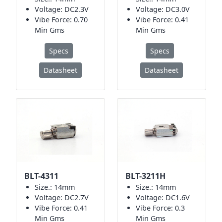
Voltage: DC2.3V
Voltage: DC3.0V
Vibe Force: 0.70
Vibe Force: 0.41
Min Gms
Min Gms
Specs
Specs
Datasheet
Datasheet
BLT-4311
BLT-3211H
Size.: 14mm
Size.: 14mm
Voltage: DC2.7V
Voltage: DC1.6V
Vibe Force: 0.41
Vibe Force: 0.3
Min Gms
Min Gms