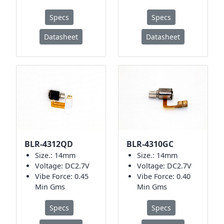
Specs
Specs
Datasheet
Datasheet
BLR-4312QD
BLR-4310GC
Size.: 14mm
Size.: 14mm
Voltage: DC2.7V
Voltage: DC2.7V
Vibe Force: 0.45
Vibe Force: 0.40
Min Gms
Min Gms
Specs
Specs