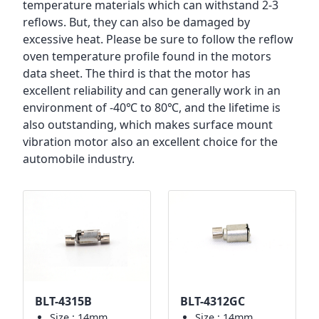
temperature materials which can withstand 2-3
reflows. But, they can also be damaged by
excessive heat. Please be sure to follow the reflow
oven temperature profile found in the motors
data sheet. The third is that the motor has
excellent reliability and can generally work in an
environment of -40℃ to 80℃, and the lifetime is
also outstanding, which makes surface mount
vibration motor also an excellent choice for the
automobile industry.
BLT-4315B
BLT-4312GC
Size.: 14mm
Size.: 14mm