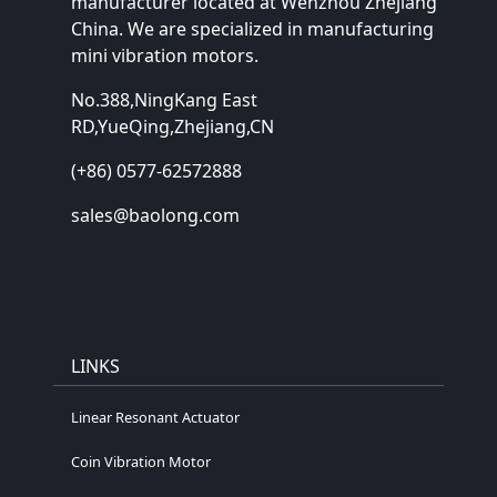
manufacturer located at Wenzhou Zhejiang
China. We are specialized in manufacturing
mini vibration motors.
No.388,NingKang East
RD,YueQing,Zhejiang,CN
(+86) 0577-62572888
sales@baolong.com
LINKS
Linear Resonant Actuator
Coin Vibration Motor