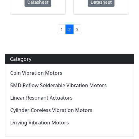
Datasheet
Datasheet
1
2
3
Category
Coin Vibration Motors
SMD Reflow Solderable Vibration Motors
Linear Resonant Actuators
Cylinder Coreless Vibration Motors
Driving Vibration Motors