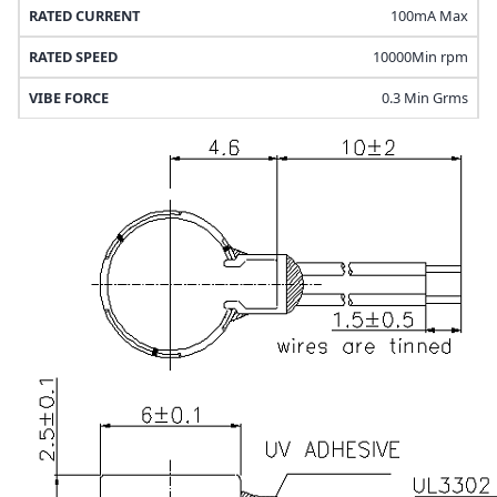
100mA Max
10000Min rpm
0.3 Min Grms