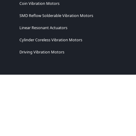
Coin Vibration Motors
SMD Reflow Solderable Vibration Motors
Linear Resonant Actuators
Cylinder Coreless Vibration Motors
Driving Vibration Motors