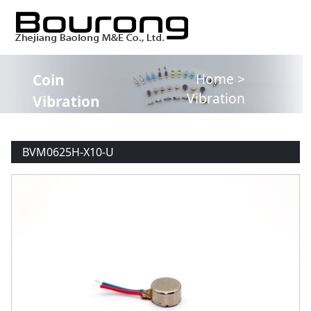
Home >
Coin
Vibration
Vibration
Motor –
Motor
Product
BVM0625H-X10-U
Guide