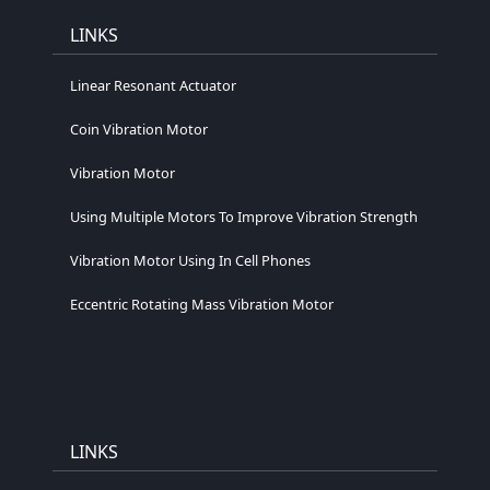
LINKS
Linear Resonant Actuator
Coin Vibration Motor
Vibration Motor
Using Multiple Motors To Improve Vibration Strength
Vibration Motor Using In Cell Phones
Eccentric Rotating Mass Vibration Motor
LINKS