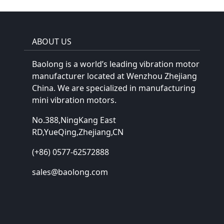
ABOUT US
Baolong is a world’s leading vibration motor
manufacturer located at Wenzhou Zhejiang
China. We are specialized in manufacturing
mini vibration motors.
No.388,NingKang East
RD,YueQing,Zhejiang,CN
(+86) 0577-62572888
sales@baolong.com