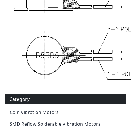
Category
Coin Vibration Motors
SMD Reflow Solderable Vibration Motors