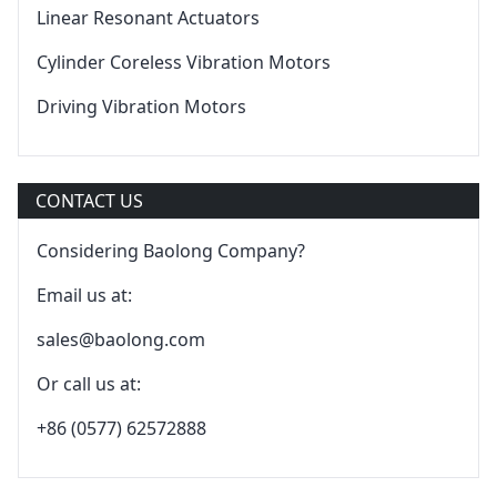
Linear Resonant Actuators
Cylinder Coreless Vibration Motors
Driving Vibration Motors
CONTACT US
Considering Baolong Company?
Email us at:
sales@baolong.com
Or call us at:
+86 (0577) 62572888