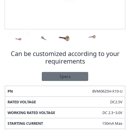
Can be customized according to your
requirements
Specs
BVM0625H-X10-U
DC2.5V
DC 2.3~3.0V
150mA Max