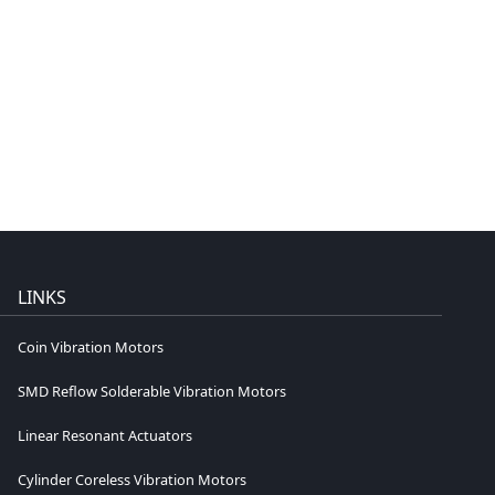
LINKS
Coin Vibration Motors
SMD Reflow Solderable Vibration Motors
Linear Resonant Actuators
Cylinder Coreless Vibration Motors