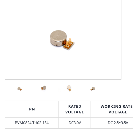
RATED
WORKING RATE
PN
VOLTAGE
VOLTAGE
BVM0824-TH02-1SU
DC3.0V
DC 2.5~3.5V