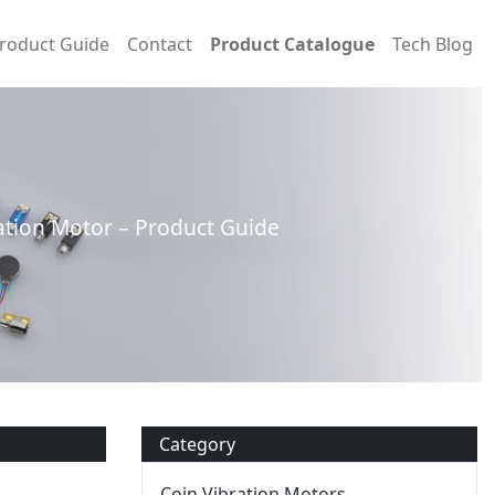
roduct Guide
Contact
Product Catalogue
Tech Blog
tion Motor – Product Guide
Category
Coin Vibration Motors