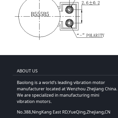
ABOUT US
Baolong is a world’s leading vibration motor
manufacturer located at Wenzhou Zhejiang China.
We are specialized in manufacturing mini
vibration motors.
No.388,NingKang East RD,YueQing,Zhejiang,CN