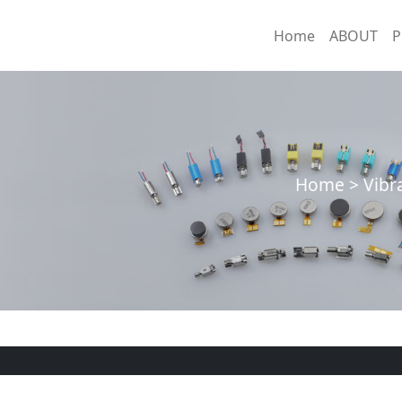
Home
ABOUT
P
Home > Vibra