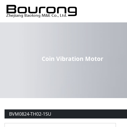
Coin Vibration Motor
BVM0824-TH02-1SU