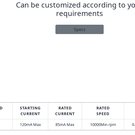
Can be customized according to y
requirements
Specs
D
STARTING
RATED
RATED
CURRENT
CURRENT
SPEED
120mA Max
85mA Max
10000Min rpm
0