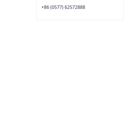
+86 (0577) 62572888