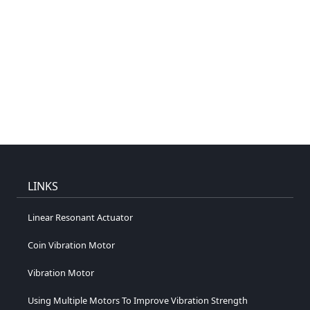
LINKS
Linear Resonant Actuator
Coin Vibration Motor
Vibration Motor
Using Multiple Motors To Improve Vibration Strength