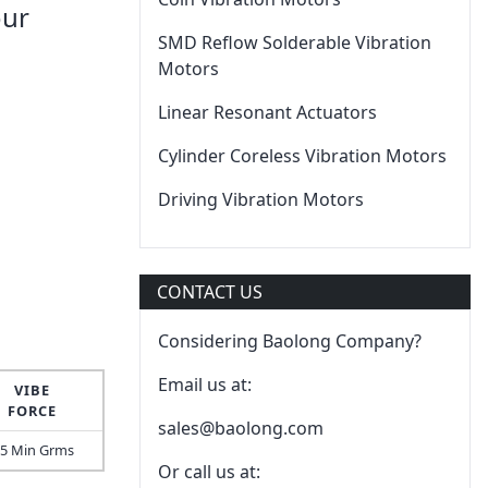
our
SMD Reflow Solderable Vibration
Motors
Linear Resonant Actuators
Cylinder Coreless Vibration Motors
Driving Vibration Motors
CONTACT US
Considering Baolong Company?
Email us at:
VIBE
FORCE
sales@baolong.com
.5 Min Grms
Or call us at: