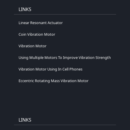
LINKS
Linear Resonant Actuator
Coin Vibration Motor
Vibration Motor
Using Multiple Motors To Improve Vibration Strength
Vibration Motor Using In Cell Phones
Eccentric Rotating Mass Vibration Motor
LINKS