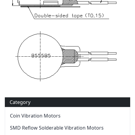
Category
Coin Vibration Motors
SMD Reflow Solderable Vibration Motors