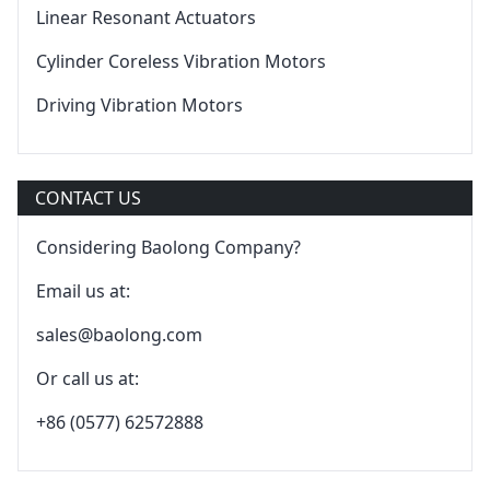
Linear Resonant Actuators
Cylinder Coreless Vibration Motors
Driving Vibration Motors
CONTACT US
Considering Baolong Company?
Email us at:
sales@baolong.com
Or call us at:
+86 (0577) 62572888