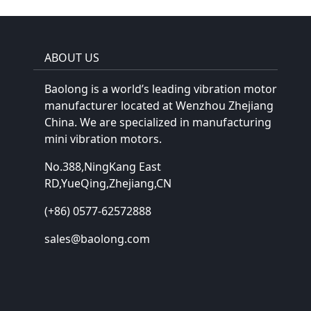
ABOUT US
Baolong is a world’s leading vibration motor
manufacturer located at Wenzhou Zhejiang
China. We are specialized in manufacturing
mini vibration motors.
No.388,NingKang East
RD,YueQing,Zhejiang,CN
(+86) 0577-62572888
sales@baolong.com