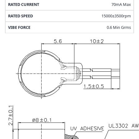
70mA Max
15000±3500rpm
0.6 Min Grms