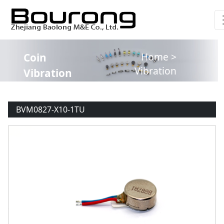
Home >
Coin
Vibration
Vibration
Motor –
Motor
Product
BVM0827-X10-1TU
Guide