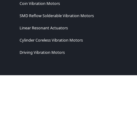
Coin Vibration Motors
SMD Reflow Solderable Vibration Motors
Linear Resonant Actuators
Cylinder Coreless Vibration Motors
Driving Vibration Motors