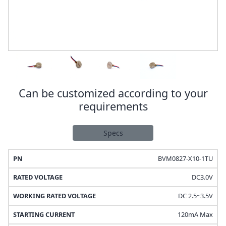
Can be customized according to your
requirements
Specs
BVM0827-X10-1TU
DC3.0V
DC 2.5~3.5V
120mA Max