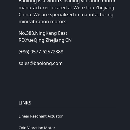
Baolong is a world’s leading vibration motor
manufacturer located at Wenzhou Zhejiang
China. We are specialized in manufacturing
mini vibration motors.
No.388,NingKang East
RD,YueQing,Zhejiang,CN
(+86) 0577-62572888
sales@baolong.com
LINKS
Linear Resonant Actuator
Coin Vibration Motor