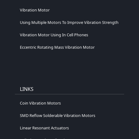
Vibration Motor
Using Multiple Motors To Improve Vibration Strength
Vibration Motor Using In Cell Phones
Eccentric Rotating Mass Vibration Motor
LINKS
Coin Vibration Motors
SMD Reflow Solderable Vibration Motors
Linear Resonant Actuators