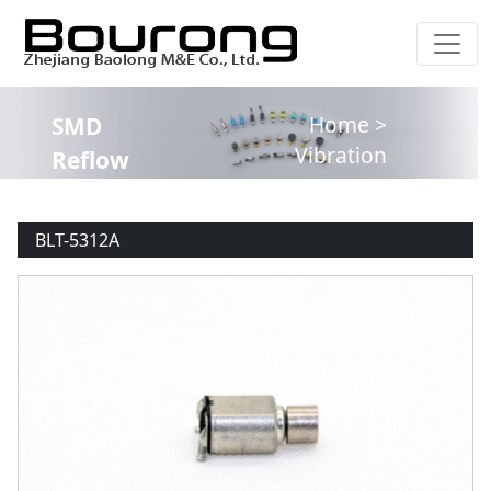
Home >
SMD
Vibration
Reflow
Motor –
Solderable
Product
Vibration
BLT-5312A
Guide
Motors