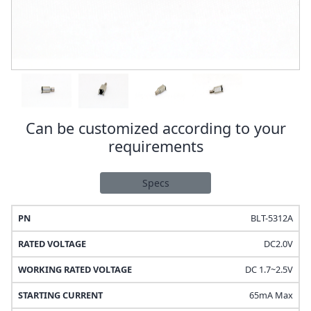
Can be customized according to your
requirements
Specs
BLT-5312A
DC2.0V
DC 1.7~2.5V
65mA Max