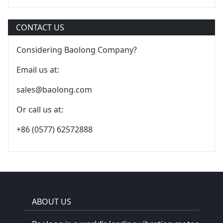
CONTACT US
Considering Baolong Company?
Email us at:
sales@baolong.com
Or call us at:
+86 (0577) 62572888
ABOUT US