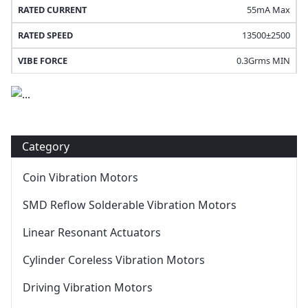
55mA Max
13500±2500
0.3Grms MIN
Category
Coin Vibration Motors
SMD Reflow Solderable Vibration Motors
Linear Resonant Actuators
Cylinder Coreless Vibration Motors
Driving Vibration Motors