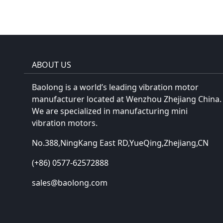
ABOUT US
Baolong is a world’s leading vibration motor
manufacturer located at Wenzhou Zhejiang China.
We are specialized in manufacturing mini
vibration motors.
No.388,NingKang East RD,YueQing,Zhejiang,CN
(+86) 0577-62572888
sales@baolong.com