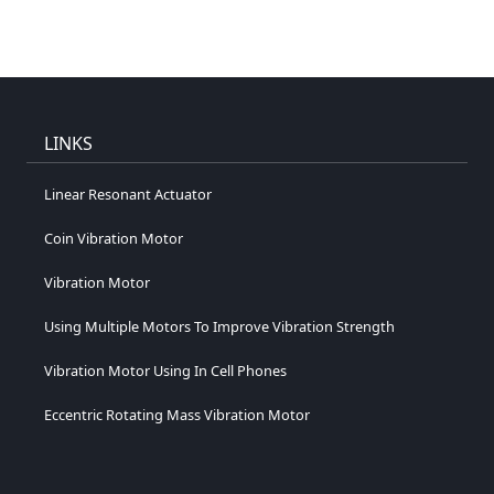
LINKS
Linear Resonant Actuator
Coin Vibration Motor
Vibration Motor
Using Multiple Motors To Improve Vibration Strength
Vibration Motor Using In Cell Phones
Eccentric Rotating Mass Vibration Motor