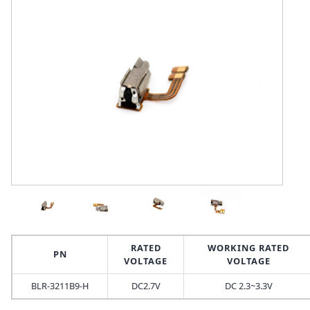
RATED
WORKING RATED
PN
VOLTAGE
VOLTAGE
BLR-3211B9-H
DC2.7V
DC 2.3~3.3V