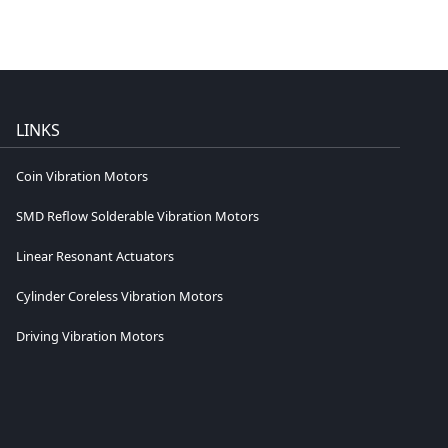
LINKS
Coin Vibration Motors
SMD Reflow Solderable Vibration Motors
Linear Resonant Actuators
Cylinder Coreless Vibration Motors
Driving Vibration Motors