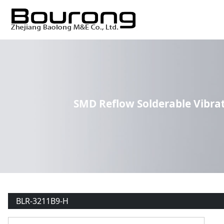
SMD Reflow Solderable Vibra
BLR-3211B9-H