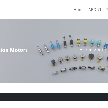
Home
ABOUT
P
Home > Vibra
tion Motors