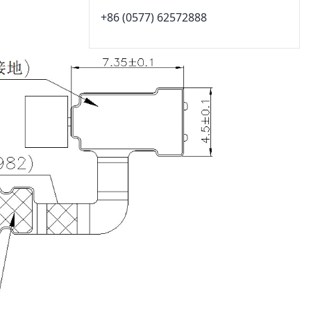
+86 (0577) 62572888