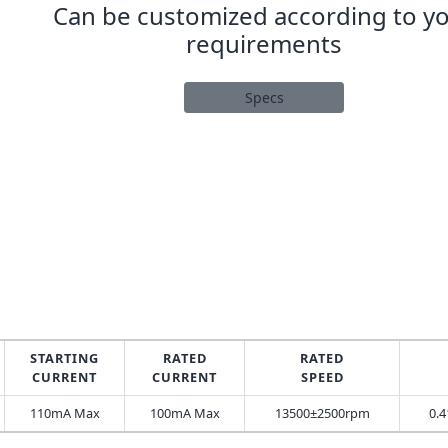
Can be customized according to y
requirements
Specs
STARTING
RATED
RATED
CURRENT
CURRENT
SPEED
110mA Max
100mA Max
13500±2500rpm
0.