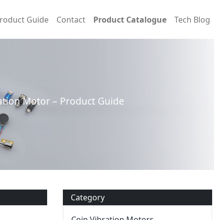
roduct Guide
Contact
Product Catalogue
Tech Blog
tion Motor – Product Guide
Category
Coin Vibration Motors