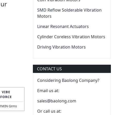
our
SMD Reflow Solderable Vibration
Motors
Linear Resonant Actuators
Cylinder Coreless Vibration Motors
Driving Vibration Motors
CONTACT US
Considering Baolong Company?
Email us at:
VIBE
FORCE
sales@baolong.com
41MIN Grms
Or call us at: