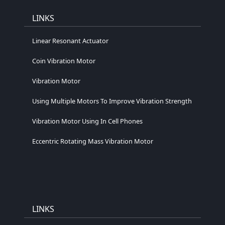
LINKS
Linear Resonant Actuator
Coin Vibration Motor
Vibration Motor
Using Multiple Motors To Improve Vibration Strength
Vibration Motor Using In Cell Phones
Eccentric Rotating Mass Vibration Motor
LINKS