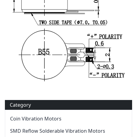
Category
Coin Vibration Motors
SMD Reflow Solderable Vibration Motors