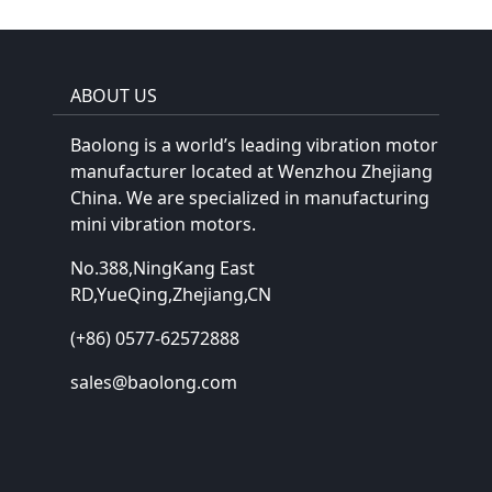
ABOUT US
Baolong is a world’s leading vibration motor
manufacturer located at Wenzhou Zhejiang
China. We are specialized in manufacturing
mini vibration motors.
No.388,NingKang East
RD,YueQing,Zhejiang,CN
(+86) 0577-62572888
sales@baolong.com