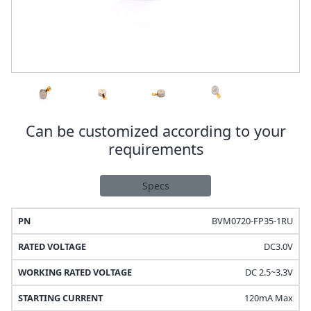
Can be customized according to your
requirements
Specs
BVM0720-FP35-1RU
DC3.0V
DC 2.5~3.3V
120mA Max