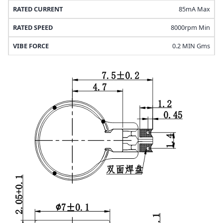
85mA Max
8000rpm Min
0.2 MIN Gms