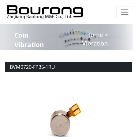
Home >
Coin
Vibration
Vibration
Motor –
Motor
Product
BVM0720-FP35-1RU
Guide