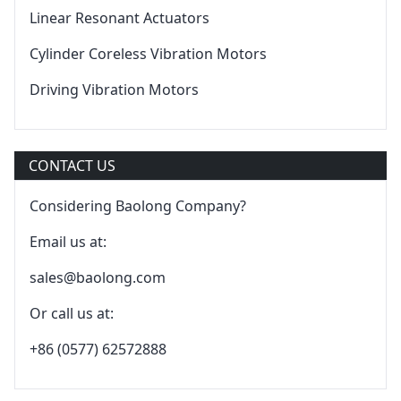
Linear Resonant Actuators
Cylinder Coreless Vibration Motors
Driving Vibration Motors
CONTACT US
Considering Baolong Company?
Email us at:
sales@baolong.com
Or call us at:
+86 (0577) 62572888